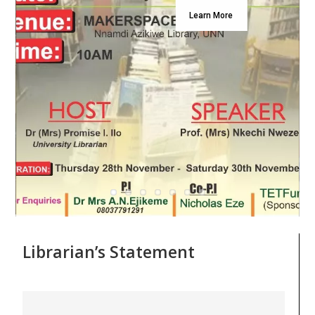
Learn More
Librarian’s Statement