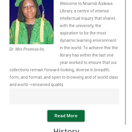
Welcome to Nnamdi Azikiwe
Library, a centre of intense
intellectual inquiry that shares
with the university, the
aspiration to be the most
dynamic learning environment
in the world. To achieve this the
Dr. Mrs Promise Ilo.
library has within the last one
year worked to ensure that our
collections remain forward-looking, diverse in breadth,
form, and format, and open to browsing and of world class
and world –renowned quality.
Read More
History