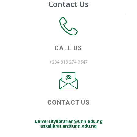
Contact Us
CALL US
+234 813 274 9547
CONTACT US
universitylibrarian@unn.edu.ng
askalibrarian@unn.edu.ng