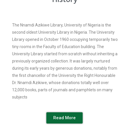
The Nnamdi Azikiwe Library, University of Nigeria is the
second oldest University Library in Nigeria. The University
Library opened in October 1960 occupying temporarily two
tiny rooms in the Faculty of Education building. The
University Library started from scratch without inheriting a
previously organized collection. It was largely nurtured
during its early years by generous donations, notably from
the first chancellor of the University the Right Honourable
Dr. Nnamdi Azikiwe, whose donations totally well over
12,000 books, parts of journals and pamphlets on many
subjects
Read More